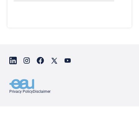
Privacy Policy
Disclaimer