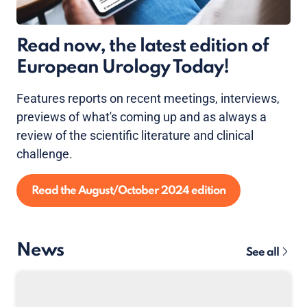
Read now, the latest edition of
European Urology Today!
Features reports on recent meetings, interviews,
previews of what's coming up and as always a
review of the scientific literature and clinical
challenge.
Read the August/October 2024 edition
News
See all