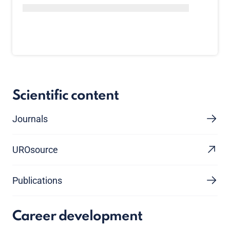
Scientific content
Journals
UROsource
Publications
Career development