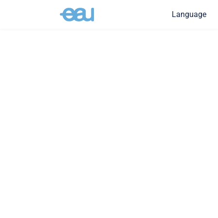
Language