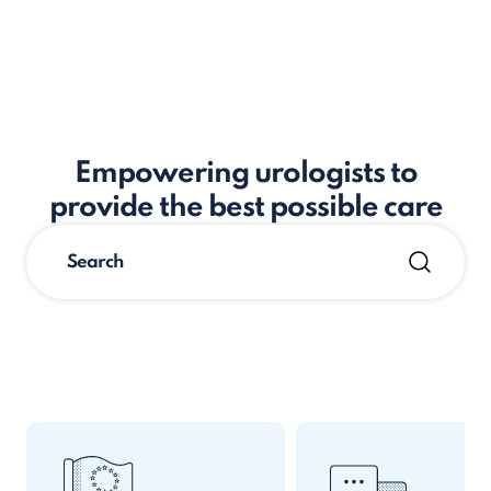
Empowering urologists to
provide the best possible care