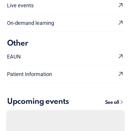
Live events
On-demand learning
Other
EAUN
Patient Information
Upcoming events
See all