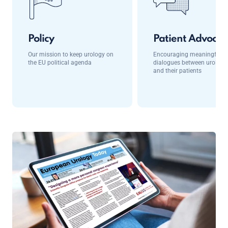
Policy
Patient Advocac
Our mission to keep urology on
Encouraging meaningful
the EU political agenda
dialogues between urologis
and their patients