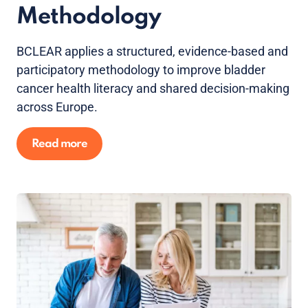
Methodology
BCLEAR applies a structured, evidence-based and
participatory methodology to improve bladder
cancer health literacy and shared decision-making
across Europe.
Read more