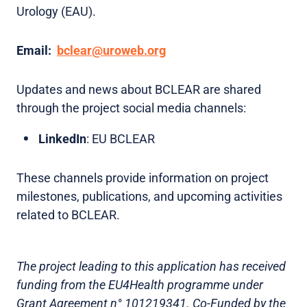
Urology (EAU).
Email:
bclear@uroweb.org
Updates and news about BCLEAR are shared
through the project social media channels:
LinkedIn
: EU BCLEAR
These channels provide information on project
milestones, publications, and upcoming activities
related to BCLEAR.
The project leading to this application has received
funding from the EU4Health programme under
Grant Agreement n° 101219341. Co-Funded by the