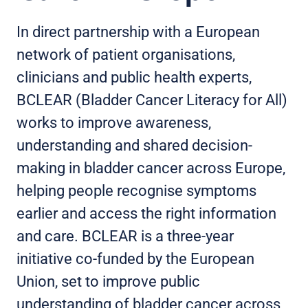
In direct partnership with a European
network of patient organisations,
clinicians and public health experts,
BCLEAR (Bladder Cancer Literacy for All)
works to improve awareness,
understanding and shared decision-
making in bladder cancer across Europe,
helping people recognise symptoms
earlier and access the right information
and care. BCLEAR is a three-year
initiative co-funded by the European
Union, set to improve public
understanding of bladder cancer across