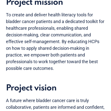
Project mission
To create and deliver health literacy tools for
bladder cancer patients and a dedicated toolkit for
healthcare professionals, enabling shared
decision-making, clear communication, and
effective self-management. By educating HCPs
on how to apply shared decision-making in
practice, we empower both patients and
professionals to work together toward the best
possible care outcomes.
Project vision
A future where bladder cancer care is truly
collaborative, patients are informed and confident,