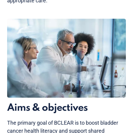
appropriate care.
Aims & objectives
The primary goal of BCLEAR is to boost bladder
cancer health literacy and support shared