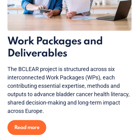
Work Packages and
Deliverables
The BCLEAR project is structured across six
interconnected Work Packages (WPs), each
contributing essential expertise, methods and
outputs to advance bladder cancer health literacy,
shared decision-making and long-term impact
across Europe.
Read more