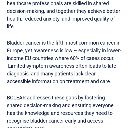
healthcare professionals are skilled in shared
decision-making, and together they achieve better
health, reduced anxiety, and improved quality of
life.
Bladder cancer is the fifth most common cancer in
Europe, yet awareness is low – especially in lower-
income EU countries where 60% of cases occur.
Limited symptom awareness often leads to late
diagnosis, and many patients lack clear,
accessible information on treatment and care.
BCLEAR addresses these gaps by fostering
shared decision-making and ensuring everyone
has the knowledge and resources they need to
recognise bladder cancer early and access