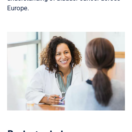
Europe.