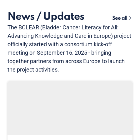
News / Updates
See all
The BCLEAR (Bladder Cancer Literacy for All:
Advancing Knowledge and Care in Europe) project
officially started with a consortium kick-off
meeting on September 16, 2025 - bringing
together partners from across Europe to launch
the project activities.