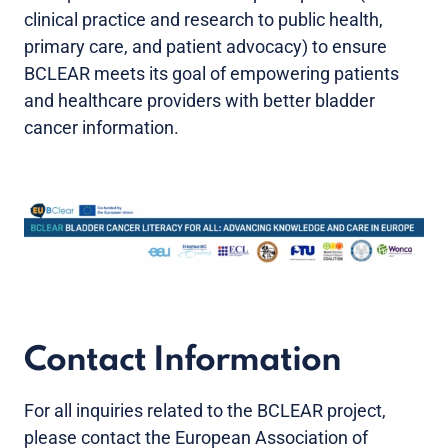
clinical practice and research to public health,
primary care, and patient advocacy) to ensure
BCLEAR meets its goal of empowering patients
and healthcare providers with better bladder
cancer information.
Contact Information
For all inquiries related to the BCLEAR project,
please contact the European Association of