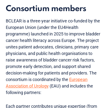
Consortium members
BCLEAR is a three-year initiative co-funded by the
European Union (under the EU4Health
programme) launched in 2025 to improve bladder
cancer health literacy across Europe. The project
unites patient advocates, clinicians, primary care
physicians, and public health organisations to
raise awareness of bladder cancer risk factors,
promote early detection, and support shared
decision-making for patients and providers. The
consortium is coordinated by the
European
Association of Urology
(EAU) and includes the
following partners:
Each partner contributes unique expertise (from