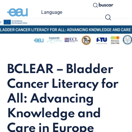
buscar
Language
BCLEAR – Bladder
Cancer Literacy for
All: Advancing
Knowledge and
Care in Europe