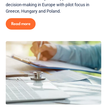
decision-making in Europe with pilot focus in
Greece, Hungary and Poland.
Read more