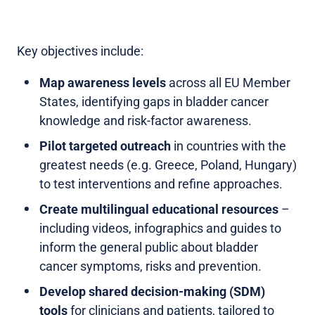
Key objectives include:
Map awareness levels
across all EU Member
States, identifying gaps in bladder cancer
knowledge and risk-factor awareness.
Pilot targeted outreach
in countries with the
greatest needs (e.g. Greece, Poland, Hungary)
to test interventions and refine approaches.
Create multilingual educational resources
–
including videos, infographics and guides to
inform the general public about bladder
cancer symptoms, risks and prevention.
Develop shared decision-making (SDM)
tools
for clinicians and patients, tailored to