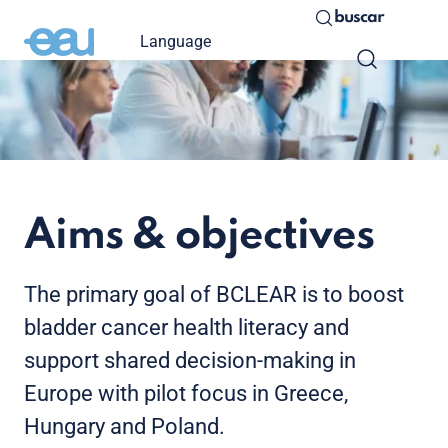
buscar
Language
Aims & objectives
The primary goal of BCLEAR is to boost
bladder cancer health literacy and
support shared decision-making in
Europe with pilot focus in Greece,
Hungary and Poland.