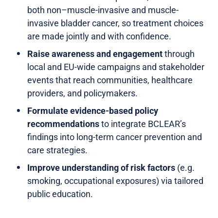
both non–muscle-invasive and muscle-
invasive bladder cancer, so treatment choices
are made jointly and with confidence.
Raise awareness and engagement
through
local and EU-wide campaigns and stakeholder
events that reach communities, healthcare
providers, and policymakers.
Formulate evidence-based policy
recommendations
to integrate BCLEAR’s
findings into long-term cancer prevention and
care strategies.
Improve understanding of risk factors
(e.g.
smoking, occupational exposures) via tailored
public education.