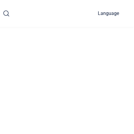
Language