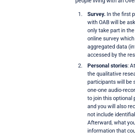
people living with an Ove
Survey.
In the first
with OAB will be ask
only take part in th
online survey whic
aggregated data (inf
accessed by the res
Personal stories
: A
the qualitative rese
participants will be 
one-one audio-record
to join this optional
and you will also r
not include identifi
Afterward, what you
information that cou