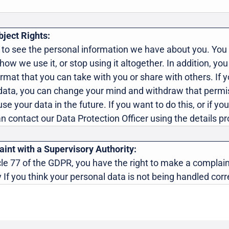
ject Rights:
 to see the personal information we have about you. You 
it how we use it, or stop using it altogether. In addition, yo
ormat that you can take with you or share with others. If 
data, you can change your mind and withdraw that permis
se your data in the future. If you want to do this, or if y
an contact our Data Protection Officer using the details 
int with a Supervisory Authority:
le 77 of the GDPR, you have the right to make a complain
 If you think your personal data is not being handled corre