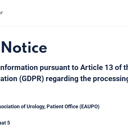
 Notice
Information pursuant to Article 13 of 
ation (GDPR) regarding the processing
ociation of Urology, Patient Office (EAUPO)
aat 5