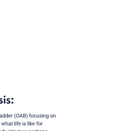
is:
Bladder (OAB) focusing on
hat life is like for