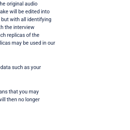
The original audio
ake will be edited into
ut with all identifying
h the interview
ch replicas of the
licas may be used in our
 data such as your
eans that you may
ill then no longer