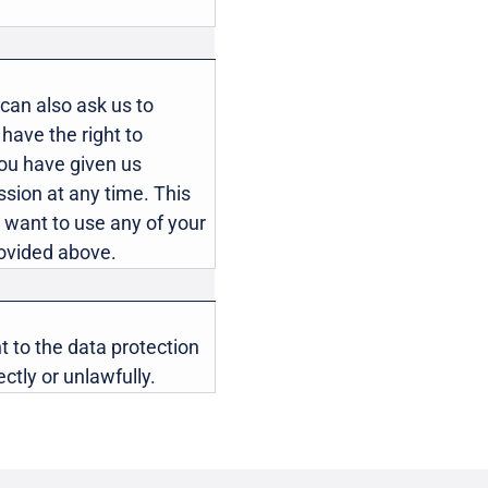
can also ask us to
u have the right to
you have given us
sion at any time. This
ou want to use any of your
provided above.
t to the data protection
ctly or unlawfully.