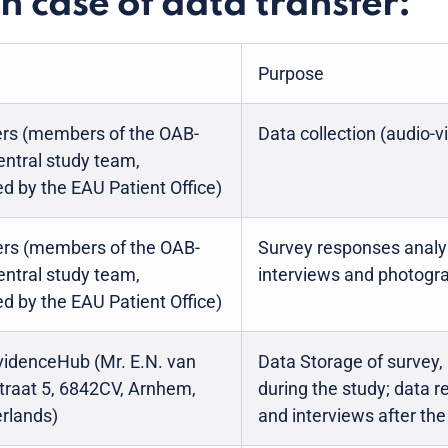
in case of data transfer:
Purpose
ers (members of the OAB-
Data collection (audio-v
ntral study team,
d by the EAU Patient Office)
rs (members of the OAB-
Survey responses analys
ntral study team,
interviews and photogr
d by the EAU Patient Office)
idenceHub (Mr. E.N. van
Data Storage of survey,
straat 5, 6842CV, Arnhem,
during the study; data r
rlands)
and interviews after th