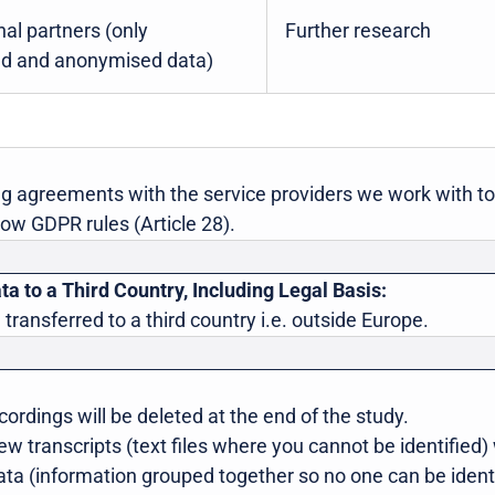
nal partners (only
Further research
d and anonymised data)
g agreements with the service providers we work with t
low GDPR rules (Article 28).
ta to a Third Country, Including Legal Basis:
 transferred to a third country i.e. outside Europe.
ordings will be deleted at the end of the study.
 transcripts (text files where you cannot be identified) 
ta (information grouped together so no one can be identif