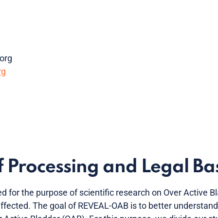
org
rg
 Processing and Legal Bas
d for the purpose of scientific research on Over Active 
 affected. The goal of REVEAL-OAB is to better understand w