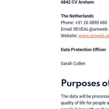
6842 CV Arnhem
The Netherlands
Phone: +31 26 3890 680
Email: REVEAL@uroweb.
Website:
www.uroweb.o
Data Protection Officer
Sarah Collen
Purposes of
The data will be processe
quality of life for people