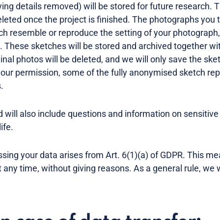
ifying details removed) will be stored for future research. 
eleted once the project is finished. The photographs you t
ch resemble or reproduce the setting of your photograph, b
. These sketches will be stored and archived together wit
ginal photos will be deleted, and we will only save the sket
our permission, some of the fully anonymised sketch rep
s.
 will also include questions and information on sensitive
life.
essing your data arises from Art. 6(1)(a) of GDPR. This m
any time, without giving reasons. As a general rule, we w