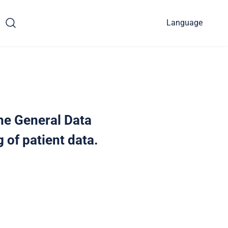
Language
the General Data
 of patient data.