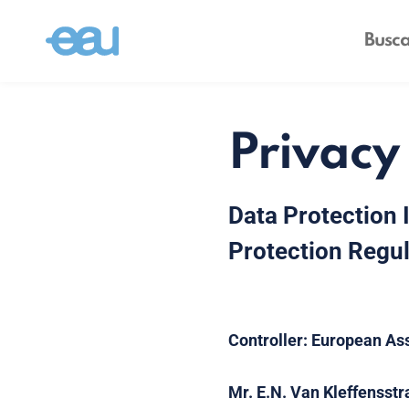
Privacy
Data Protection 
Protection Regul
Controller:
European Ass
Mr. E.N. Van Kleffensstr