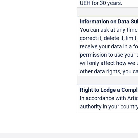
UEH for 30 years.
Information on Data Sub
You can ask at any time
correct it, delete it, lim
receive your data in a f
permission to use your 
will only affect how we u
other data rights, you c
Right to Lodge a Compla
In accordance with Artic
authority in your country