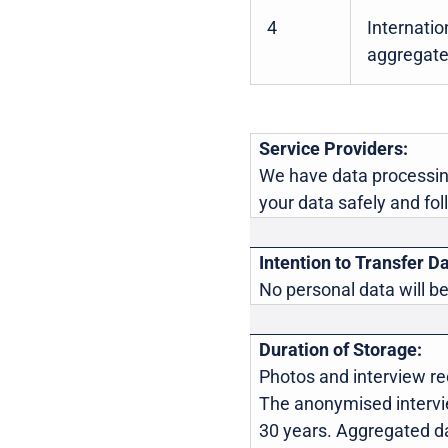
4
Internatio
aggregate
Service Providers:
We have data processin
your data safely and fol
Intention to Transfer Da
No personal data will be
Duration of Storage:
Photos and interview rec
The anonymised interview
30 years. Aggregated da