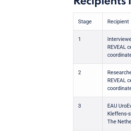
Recipients 
Stage
Recipient
1
Interview
REVEAL ce
coordinate
2
Researche
REVEAL ce
coordinate
3
EAU UroEv
Kleffens-
The Nethe