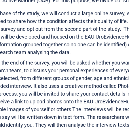
r Active Bladder (OAB). For this purpose, we divide our st
 phase of the study, we will conduct
a large online survey,
ed to share how the condition affects their quality of life.
e survey and opt out from the second part of the study. Th
h will be developed and housed on the EAU UroEvidenceH
ormation grouped together so no one can be identified) of
earch team analysing the data.
t the end of the survey, you will be asked whether you wa
arch team, to discuss your personal experiences of every
selected, from different groups of gender, age and ethnicit
ed interview. It also uses a creative method called Photo
 process, you will be invited to share your contact details 
eceive a link to upload photos onto the EAU UroEvidence
able images of yourself or others The interviews will be 
 say will be written down in text form. The researchers w
ld identify you. They will then analyse the interview tex