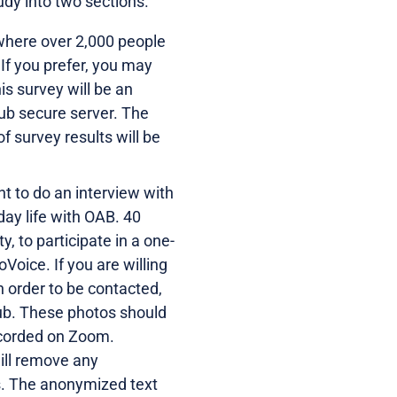
udy into two sections.
where over 2,000 people
 If you prefer, you may
is survey will be an
ub secure server. The
 survey results will be
nt to do an interview with
day life with OAB. 40
y, to participate in a one-
Voice. If you are willing
in order to be contacted,
Hub. These photos should
recorded on Zoom.
ill remove any
ts. The anonymized text