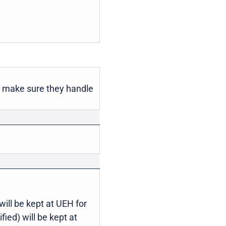
o make sure they handle
will be kept at UEH for
ied) will be kept at