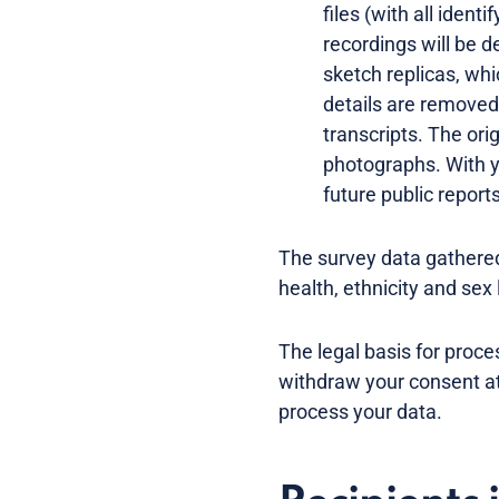
files (with all ident
recordings will be d
sketch replicas, whi
details are removed
transcripts. The ori
photographs. With y
future public report
The survey data gathered
health, ethnicity and sex 
The legal basis for proc
withdraw your consent at 
process your data.