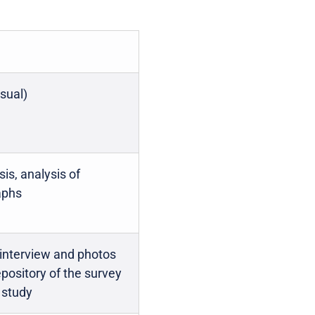
isual)
is, analysis of
aphs
 interview and photos
epository of the survey
e study