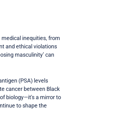
d medical inequities, from
nt and ethical violations
losing masculinity’ can
 antigen (PSA) levels
tate cancer between Black
f biology—it's a mirror to
ontinue to shape the