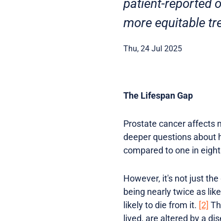
patient-reported
more equitable tr
Thu, 24 Jul 2025
The Lifespan Gap
Prostate cancer affects m
deeper questions about he
compared to one in eigh
However, it's not just the
being nearly twice as li
likely to die from it.
[2]
Thi
lived, are altered by a di