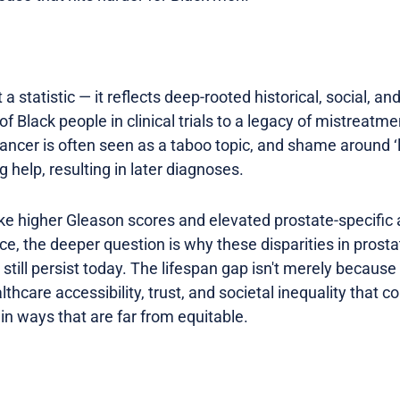
a statistic — it reflects deep-rooted historical, social, an
f Black people in clinical trials to a legacy of mistreatme
ancer is often seen as a taboo topic, and shame around ‘
 help, resulting in later diagnoses.
like higher Gleason scores and elevated prostate-specific
nce, the deeper question is why these disparities in pros
ll persist today. The lifespan gap isn't merely because o
thcare accessibility, trust, and societal inequality that c
in ways that are far from equitable.