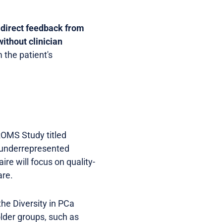
s
direct feedback from
without clinician
 the patient's
PROMS Study titled
m underrepresented
re will focus on quality-
are.
the Diversity in PCa
lder groups, such as