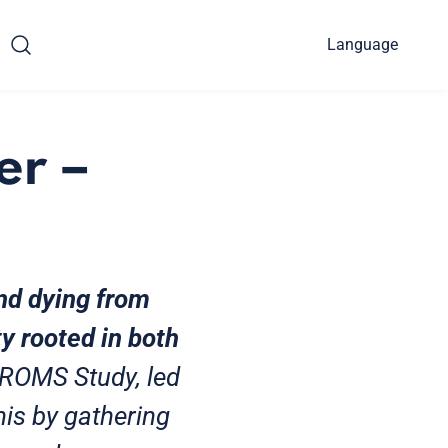
Language
er –
and dying from
y rooted in both
PROMS Study, led
his by gathering