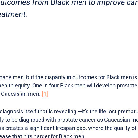
 outcomes from Black men to improve ca
eatment.
any men, but the disparity in outcomes for Black men is 
alth equity. One in four Black men will develop prostate c
t Caucasian men.
[1]
 diagnosis itself that is revealing —it's the life lost prema
kely to be diagnosed with prostate cancer as Caucasian m
s creates a significant lifespan gap, where the quality of l
sease that hits harder for Black men.