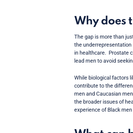
Why does t
The gap is more than just 
the underrepresentation o
in healthcare. Prostate c
lead men to avoid seeking
While biological factors 
contribute to the differe
men and Caucasian men sti
the broader issues of heal
experience of Black men 