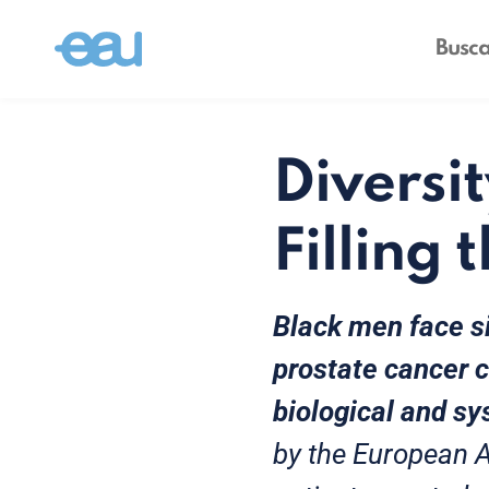
Diversit
Filling 
Black men face si
prostate cancer 
biological and sy
by the European A