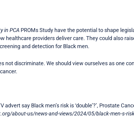
ty in PCA
PROMs Study have the potential to shape legislat
ow healthcare providers deliver care. They could also rai
screening and detection for Black men.
oes not discriminate. We should view ourselves as one c
 cancer.
V advert say Black men’s risk is ‘double’?’, Prostate Canc
uk.org/about-us/news-and-views/2024/05/black-men-s-risk