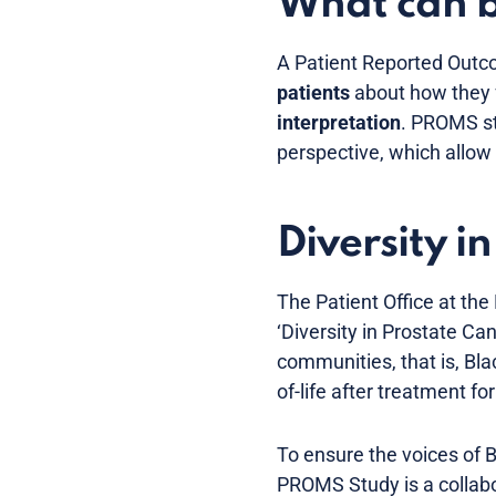
What can 
A Patient Reported Out
patients
about how they f
interpretation
. PROMS st
perspective, which allow 
Diversity 
The Patient Office at the
‘Diversity in Prostate C
communities, that is, Bla
of-life after treatment f
To ensure the voices of B
PROMS Study is a collabo