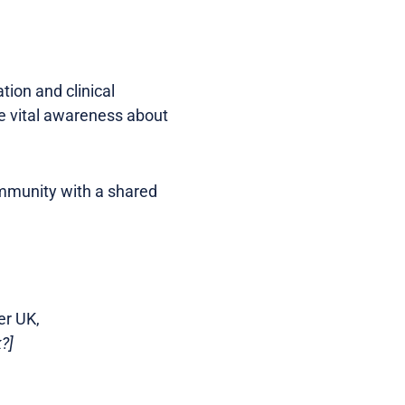
ion and clinical
se vital awareness about
ommunity with a shared
er UK,
?]