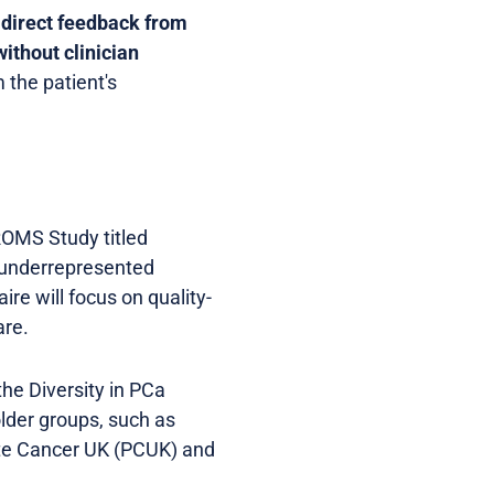
s
direct feedback from
without clinician
 the patient's
PROMS Study titled
m underrepresented
re will focus on quality-
are.
the Diversity in PCa
lder groups, such as
ate Cancer UK (PCUK) and