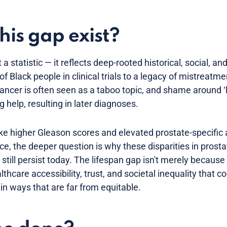
his gap exist?
a statistic — it reflects deep-rooted historical, social, an
f Black people in clinical trials to a legacy of mistreatme
ancer is often seen as a taboo topic, and shame around ‘
 help, resulting in later diagnoses.
like higher Gleason scores and elevated prostate-specific
nce, the deeper question is why these disparities in pros
ll persist today. The lifespan gap isn't merely because o
thcare accessibility, trust, and societal inequality that c
in ways that are far from equitable.