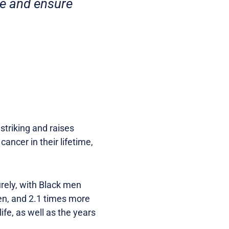
re and ensure
striking and raises
ancer in their lifetime,
turely, with Black men
en, and 2.1 times more
ife, as well as the years