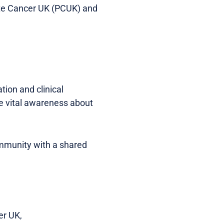
ate Cancer UK (PCUK) and
ion and clinical
se vital awareness about
ommunity with a shared
er UK,