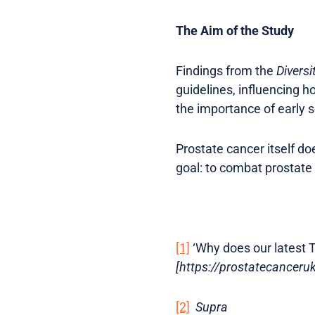
The Aim of the Study
Findings from the
Diversi
guidelines, influencing h
the importance of early 
Prostate cancer itself d
goal: to combat prostate
[1]
‘Why does our latest T
[https://prostatecancer
[2]
Supra