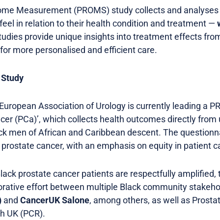
come Measurement (PROMS) study collects and analyse
eel in relation to their health condition and treatment —
udies provide unique insights into treatment effects from
for more personalised and efficient care.
 Study
 European Association of Urology is currently leading a 
ancer (PCa)’, which collects health outcomes directly fro
ck men of African and Caribbean descent. The questionnai
or prostate cancer, with an emphasis on equity in patient c
lack prostate cancer patients are respectfully amplified, 
rative effort between multiple Black community stakeho
)
and
CancerUK Salone
, among others, as well as Prost
h UK (PCR).