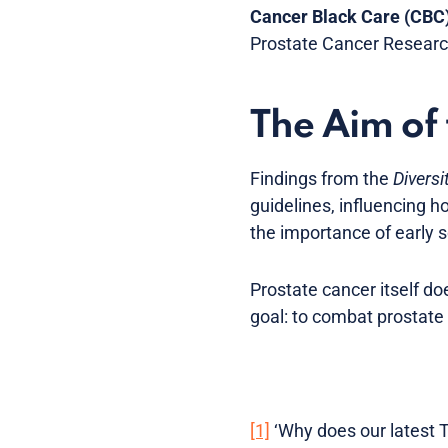
Cancer Black Care (CBC
Prostate Cancer Researc
The Aim of
Findings from the
Diversi
guidelines, influencing h
the importance of early 
Prostate cancer itself d
goal: to combat prostate
[1]
‘Why does our latest T