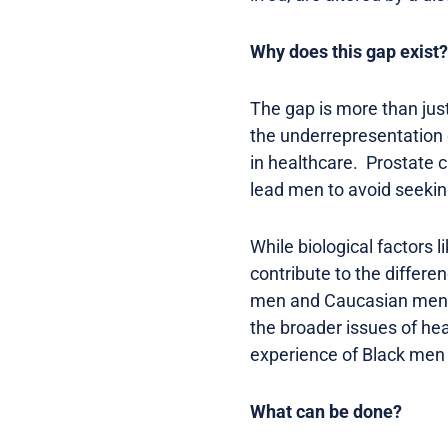
Why does this gap exist?
The gap is more than just 
the underrepresentation o
in healthcare. Prostate c
lead men to avoid seeking
While biological factors 
contribute to the differe
men and Caucasian men sti
the broader issues of heal
experience of Black men 
What can be done?