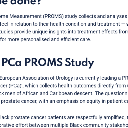
be done?
come Measurement (PROMS) study collects and analyse
eel in relation to their health condition and treatment —
udies provide unique insights into treatment effects from
for more personalised and efficient care.
in PCa PROMS Study
 European Association of Urology is currently leading a 
ancer (PCa)’, which collects health outcomes directly fro
ck men of African and Caribbean descent. The questionnai
or prostate cancer, with an emphasis on equity in patient c
lack prostate cancer patients are respectfully amplified, 
rative effort between multiple Black community stakeho