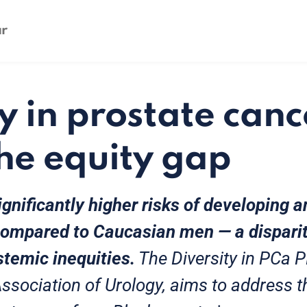
y in prostate canc
the equity gap
gnificantly higher risks of developing 
compared to Caucasian men — a disparit
stemic inequities.
The Diversity in PCa 
ssociation of Urology, aims to address t