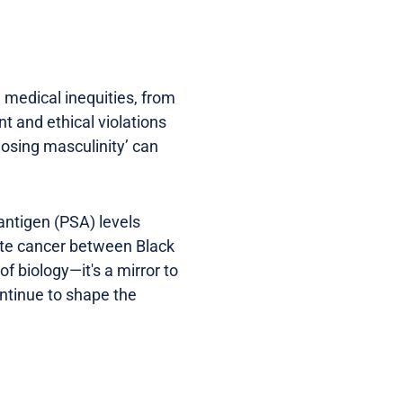
d medical inequities, from
nt and ethical violations
losing masculinity’ can
 antigen (PSA) levels
tate cancer between Black
f biology—it's a mirror to
ontinue to shape the