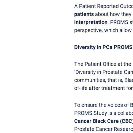
A Patient Reported Out
patients
about how they f
interpretation
. PROMS st
perspective, which allow 
Diversity in PCa PROMS
The Patient Office at the
‘Diversity in Prostate C
communities, that is, Bla
of-life after treatment f
To ensure the voices of B
PROMS Study is a collabo
Cancer Black Care (CBC
Prostate Cancer Researc