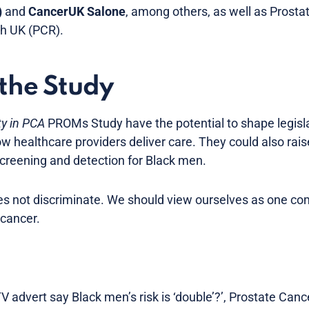
)
and
CancerUK Salone
, among others, as well as Prost
h UK (PCR).
 the Study
ty in PCA
PROMs Study have the potential to shape legislat
ow healthcare providers deliver care. They could also rai
screening and detection for Black men.
oes not discriminate. We should view ourselves as one c
 cancer.
V advert say Black men’s risk is ‘double’?’, Prostate Canc