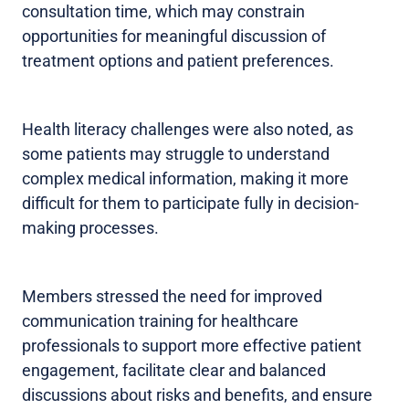
consultation time, which may constrain
opportunities for meaningful discussion of
treatment options and patient preferences.
Health literacy challenges were also noted, as
some patients may struggle to understand
complex medical information, making it more
difficult for them to participate fully in decision-
making processes.
Members stressed the need for improved
communication training for healthcare
professionals to support more effective patient
engagement, facilitate clear and balanced
discussions about risks and benefits, and ensure