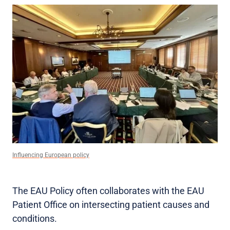
Influencing European policy
The EAU Policy often collaborates with the EAU
Patient Office on intersecting patient causes and
conditions.