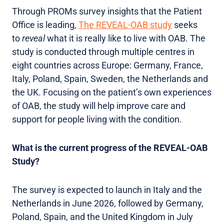
Through PROMs survey insights that the Patient
Office is leading,
The REVEAL-OAB study
seeks
to
reveal
what it is really like to live with OAB. The
study is conducted through multiple centres in
eight countries across Europe: Germany, France,
Italy, Poland, Spain, Sweden, the Netherlands and
the UK. Focusing on the patient’s own experiences
of OAB, the study will help improve care and
support for people living with the condition.
What is the current progress of the REVEAL-OAB
Study?
The survey is expected to launch in Italy and the
Netherlands in June 2026, followed by Germany,
Poland, Spain, and the United Kingdom in July