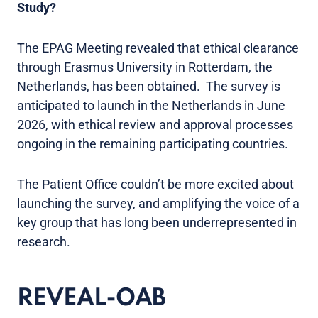
Study?
The EPAG Meeting revealed that ethical clearance
through Erasmus University in Rotterdam, the
Netherlands, has been obtained. The survey is
anticipated to launch in the Netherlands in June
2026, with ethical review and approval processes
ongoing in the remaining participating countries.
The Patient Office couldn’t be more excited about
launching the survey, and amplifying the voice of a
key group that has long been underrepresented in
research.
REVEAL-OAB