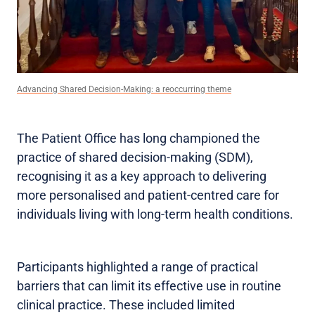
Advancing Shared Decision-Making: a reoccurring theme
The Patient Office has long championed the
practice of shared decision-making (SDM),
recognising it as a key approach to delivering
more personalised and patient-centred care for
individuals living with long-term health conditions.
Participants highlighted a range of practical
barriers that can limit its effective use in routine
clinical practice. These included limited