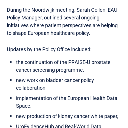
During the Noordwijk meeting, Sarah Collen, EAU
Policy Manager, outlined several ongoing
initiatives where patient perspectives are helping
to shape European healthcare policy.
Updates by the Policy Office included:
the continuation of the PRAISE-U prostate
cancer screening programme,
new work on bladder cancer policy
collaboration,
implementation of the European Health Data
Space,
new production of kidney cancer white paper,
UroEvidenceHub and Real-World Data