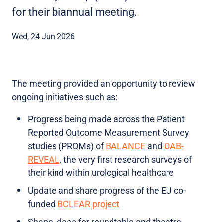
for their biannual meeting.
Wed, 24 Jun 2026
The meeting provided an opportunity to review
ongoing initiatives such as:
Progress being made across the Patient
Reported Outcome Measurement Survey
studies (PROMs) of
BALANCE
and
OAB-
REVEAL
, the very first research surveys of
their kind within urological healthcare
Update and share progress of the EU co-
funded
BCLEAR project
Shape ideas for roundtable and theatre