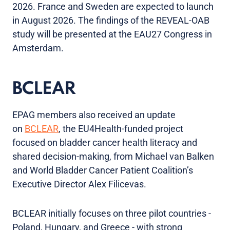
2026. France and Sweden are expected to launch
in August 2026. The findings of the REVEAL-OAB
study will be presented at the EAU27 Congress in
Amsterdam.
BCLEAR
EPAG members also received an update
on
BCLEAR
, the EU4Health-funded project
focused on bladder cancer health literacy and
shared decision-making, from Michael van Balken
and World Bladder Cancer Patient Coalition’s
Executive Director Alex Filicevas.
BCLEAR initially focuses on three pilot countries -
Poland, Hungary, and Greece - with strong