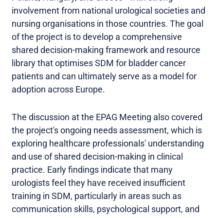
involvement from national urological societies and
nursing organisations in those countries. The goal
of the project is to develop a comprehensive
shared decision-making framework and resource
library that optimises SDM for bladder cancer
patients and can ultimately serve as a model for
adoption across Europe.
The discussion at the EPAG Meeting also covered
the project's ongoing needs assessment, which is
exploring healthcare professionals' understanding
and use of shared decision-making in clinical
practice. Early findings indicate that many
urologists feel they have received insufficient
training in SDM, particularly in areas such as
communication skills, psychological support, and