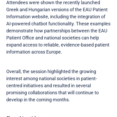
Attendees were shown the recently launched
Greek and Hungarian versions of the EAU Patient
Information website, including the integration of
AI-powered chatbot functionality. These examples
demonstrate how partnerships between the EAU
Patient Office and national societies can help
expand access to reliable, evidence-based patient
information across Europe.
Overall, the session highlighted the growing
interest among national societies in patient-
centred initiatives and resulted in several
promising collaborations that will continue to
develop in the coming months.