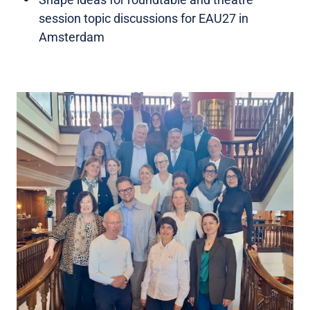
session topic discussions for EAU27 in
Amsterdam