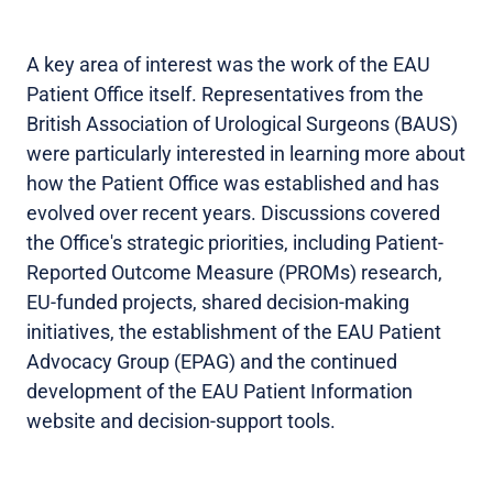
A key area of interest was the work of the EAU
Patient Office itself. Representatives from the
British Association of Urological Surgeons (BAUS)
were particularly interested in learning more about
how the Patient Office was established and has
evolved over recent years. Discussions covered
the Office's strategic priorities, including Patient-
Reported Outcome Measure (PROMs) research,
EU-funded projects, shared decision-making
initiatives, the establishment of the EAU Patient
Advocacy Group (EPAG) and the continued
development of the EAU Patient Information
website and decision-support tools.