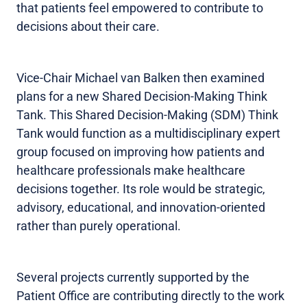
that patients feel empowered to contribute to
decisions about their care.
Vice-Chair Michael van Balken then examined
plans for a new Shared Decision-Making Think
Tank. This Shared Decision-Making (SDM) Think
Tank would function as a multidisciplinary expert
group focused on improving how patients and
healthcare professionals make healthcare
decisions together. Its role would be strategic,
advisory, educational, and innovation-oriented
rather than purely operational.
Several projects currently supported by the
Patient Office are contributing directly to the work