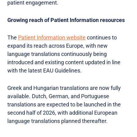
patient engagement.
Growing reach of Patient Information resources
The
Patient Information website
continues to
expand its reach across Europe, with new
language translations continuously being
introduced and existing content updated in line
with the latest EAU Guidelines.
Greek and Hungarian translations are now fully
available. Dutch, German, and Portuguese
translations are expected to be launched in the
second half of 2026, with additional European
language translations planned thereafter.