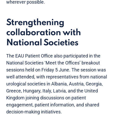
wherever possible.
Strengthening
collaboration with
National Societies
The EAU Patient Office also participated in the
National Societies ‘Meet the Offices’ breakout
sessions held on Friday 5 June. The session was
well attended, with representatives from national
urological societies in Albania, Austria, Georgia,
Greece, Hungary, Italy, Latvia, and the United
Kingdom joining discussions on patient
engagement, patient information, and shared
decision-making initiatives.