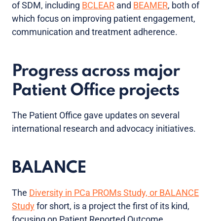
of SDM, including
BCLEAR
and
BEAMER
, both of
which focus on improving patient engagement,
communication and treatment adherence.
Progress across major
Patient Office projects
The Patient Office gave updates on several
international research and advocacy initiatives.
BALANCE
The
Diversity in PCa PROMs Study, or BALANCE
Study
for short, is a project the first of its kind,
focusing on Patient Reported Outcome