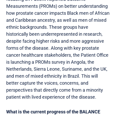
Measurements (PROMs) on better understanding
how prostate cancer impacts Black men of African
and Caribbean ancestry, as well as men of mixed
ethnic backgrounds. These groups have
historically been underrepresented in research,
despite facing higher risks and more aggressive
forms of the disease. Along with key prostate
cancer healthcare stakeholders, the Patient Office
is launching a PROMs survey in Angola, the
Netherlands, Sierra Leone, Suriname, and the UK,
and men of mixed ethnicity in Brazil. This will
better capture the voices, concerns, and
perspectives that directly come from a minority
patient with lived experience of the disease.
What is the current progress of the BALANCE