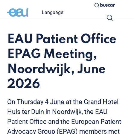
buscar
Language
EAU Patient Office
EPAG Meeting,
Noordwijk, June
2026
On Thursday 4 June at the Grand Hotel
Huis ter Duin in Noordwijk, the EAU
Patient Office and the European Patient
Advocacy Group (EPAG) members met