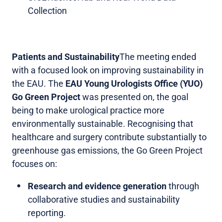
Collection
Patients and Sustainability
The meeting ended
with a focused look on improving sustainability in
the EAU. The
EAU Young Urologists Office (YUO)
Go Green Project
was presented on, the goal
being to make urological practice more
environmentally sustainable. Recognising that
healthcare and surgery contribute substantially to
greenhouse gas emissions, the Go Green Project
focuses on:
Research and evidence generation
through
collaborative studies and sustainability
reporting.