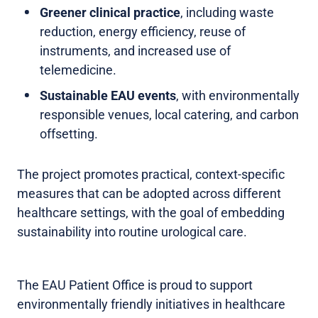
Greener clinical practice
, including waste
reduction, energy efficiency, reuse of
instruments, and increased use of
telemedicine.
Sustainable EAU events
, with environmentally
responsible venues, local catering, and carbon
offsetting.
The project promotes practical, context-specific
measures that can be adopted across different
healthcare settings, with the goal of embedding
sustainability into routine urological care.
The EAU Patient Office is proud to support
environmentally friendly initiatives in healthcare