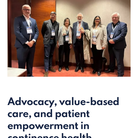
Advocacy, value-based
care, and patient
empowerment in