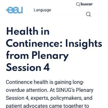
buscar
Language
Health in
Continence: Insights
from Plenary
Session 4
Continence health is gaining long-
overdue attention. At SINUG’s Plenary
Session 4, experts, policymakers, and
patient advocates came together to