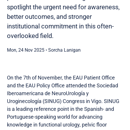
spotlight the urgent need for awareness,
better outcomes, and stronger
institutional commitment in this often-
overlooked field.
Mon, 24 Nov 2025
•
Sorcha Lanigan
On the 7th of November, the EAU Patient Office
and the EAU Policy Office attended the Sociedad
Iberoamericana de NeuroUrología y
Uroginecología (SINUG) Congress in Vigo. SINUG
is a leading reference point in the Spanish- and
Portuguese-speaking world for advancing
knowledge in functional urology, pelvic floor