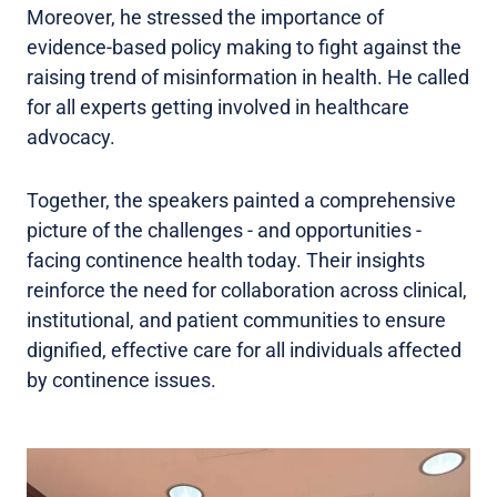
Moreover, he stressed the importance of
evidence-based policy making to fight against the
raising trend of misinformation in health. He called
for all experts getting involved in healthcare
advocacy.
Together, the speakers painted a comprehensive
picture of the challenges - and opportunities -
facing continence health today. Their insights
reinforce the need for collaboration across clinical,
institutional, and patient communities to ensure
dignified, effective care for all individuals affected
by continence issues.