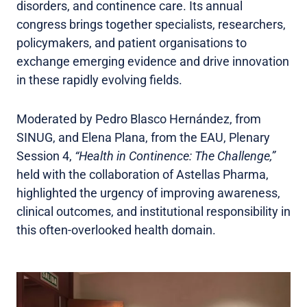
disorders, and continence care. Its annual
congress brings together specialists, researchers,
policymakers, and patient organisations to
exchange emerging evidence and drive innovation
in these rapidly evolving fields.
Moderated by Pedro Blasco Hernández, from
SINUG, and Elena Plana, from the EAU, Plenary
Session 4,
“Health in Continence: The Challenge,”
held with the collaboration of Astellas Pharma,
highlighted the urgency of improving awareness,
clinical outcomes, and institutional responsibility in
this often-overlooked health domain.