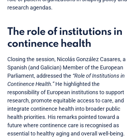
research agendas.
The role of institutions in
continence health
Closing the session, Nicolás González Casares, a
Spanish (and Galician) Member of the European
Parliament, addressed the
“Role of Institutions in
Continence Health.”
He highlighted the
responsibility of European institutions to support
research, promote equitable access to care, and
integrate continence health into broader public
health priorities. His remarks pointed toward a
future where continence care is recognised as
essential to healthy aging and overall well-being.