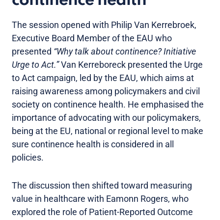
continence health
The session opened with Philip Van Kerrebroek,
Executive Board Member of the EAU who
presented
“Why talk about continence? Initiative
Urge to Act.”
Van Kerreboreck presented the Urge
to Act campaign, led by the EAU, which aims at
raising awareness among policymakers and civil
society on continence health. He emphasised the
importance of advocating with our policymakers,
being at the EU, national or regional level to make
sure continence health is considered in all
policies.
The discussion then shifted toward measuring
value in healthcare with Eamonn Rogers, who
explored the role of Patient-Reported Outcome