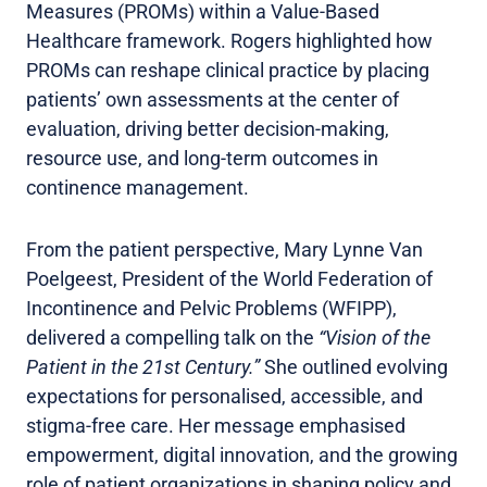
Measures (PROMs) within a Value-Based
Healthcare framework. Rogers highlighted how
PROMs can reshape clinical practice by placing
patients’ own assessments at the center of
evaluation, driving better decision-making,
resource use, and long-term outcomes in
continence management.
From the patient perspective, Mary Lynne Van
Poelgeest, President of the World Federation of
Incontinence and Pelvic Problems (WFIPP),
delivered a compelling talk on the
“Vision of the
Patient in the 21st Century.”
She outlined evolving
expectations for personalised, accessible, and
stigma-free care. Her message emphasised
empowerment, digital innovation, and the growing
role of patient organizations in shaping policy and