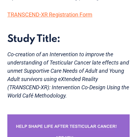
TRANSCEND-XR Registration Form
Study Title:
Co-creation of an Intervention to improve the
understanding of Testicular Cancer late effects and
unmet Supportive Care Needs of Adult and Young
Adult survivors using eXtended Reality
(TRANSCEND-XR): Intervention Co-Design Using the
World Café Methodology.