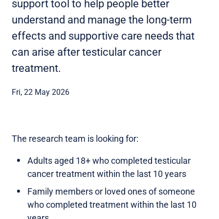
support tool to help people better
understand and manage the long-term
effects and supportive care needs that
can arise after testicular cancer
treatment.
Fri, 22 May 2026
The research team is looking for:
Adults aged 18+ who completed testicular
cancer treatment within the last 10 years
Family members or loved ones of someone
who completed treatment within the last 10
years