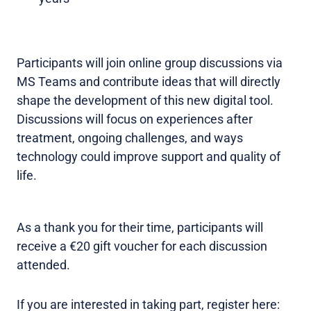
Participants will join online group discussions via
MS Teams and contribute ideas that will directly
shape the development of this new digital tool.
Discussions will focus on experiences after
treatment, ongoing challenges, and ways
technology could improve support and quality of
life.
As a thank you for their time, participants will
receive a €20 gift voucher for each discussion
attended.
If you are interested in taking part, register here: