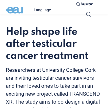
buscar
Language
Help shape life
after testicular
cancer treatment
Researchers at University College Cork
are inviting testicular cancer survivors
and their loved ones to take part in an
exciting new project called TRANSCEND-
XR. The study aims to co-design a digital