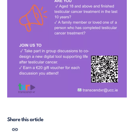
Share this article