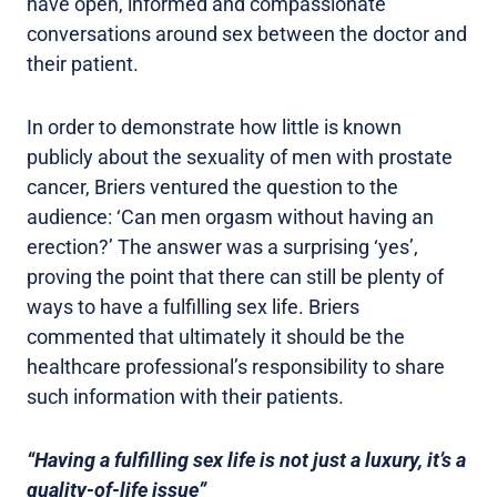
have open, informed and compassionate
conversations around sex between the doctor and
their patient.
In order to demonstrate how little is known
publicly about the sexuality of men with prostate
cancer, Briers ventured the question to the
audience: ‘Can men orgasm without having an
erection?’ The answer was a surprising ‘yes’,
proving the point that there can still be plenty of
ways to have a fulfilling sex life. Briers
commented that ultimately it should be the
healthcare professional’s responsibility to share
such information with their patients.
“Having a fulfilling sex life is not just a luxury, it’s a
quality-of-life issue”