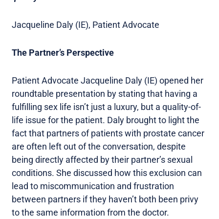
Jacqueline Daly (IE), Patient Advocate
The Partner’s Perspective
Patient Advocate Jacqueline Daly (IE) opened her
roundtable presentation by stating that having a
fulfilling sex life isn’t just a luxury, but a quality-of-
life issue for the patient. Daly brought to light the
fact that partners of patients with prostate cancer
are often left out of the conversation, despite
being directly affected by their partner’s sexual
conditions. She discussed how this exclusion can
lead to miscommunication and frustration
between partners if they haven’t both been privy
to the same information from the doctor.