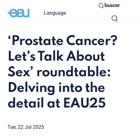
buscar
Language
‘Prostate Cancer?
Let’s Talk About
Sex’ roundtable:
Delving into the
detail at EAU25
Tue, 22 Jul 2025