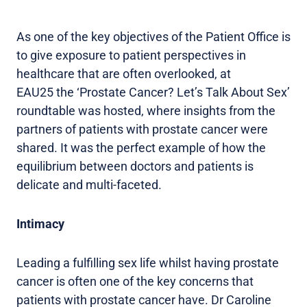
As one of the key objectives of the Patient Office is
to give exposure to patient perspectives in
healthcare that are often overlooked, at
EAU25 the ‘Prostate Cancer? Let’s Talk About Sex’
roundtable was hosted, where insights from the
partners of patients with prostate cancer were
shared. It was the perfect example of how the
equilibrium between doctors and patients is
delicate and multi-faceted.
Intimacy
Leading a fulfilling sex life whilst having prostate
cancer is often one of the key concerns that
patients with prostate cancer have. Dr Caroline