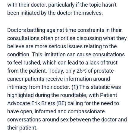
with their doctor, particularly if the topic hasn’t
been initiated by the doctor themselves.
Doctors battling against time constraints in their
consultations often prioritise discussing what they
believe are more serious issues relating to the
condition. This limitation can cause consultations
to feel rushed, which can lead to a lack of trust
from the patient. Today, only 25% of prostate
cancer patients receive information around
intimacy from their doctor.
(1)
This statistic was
highlighted during the roundtable, with Patient
Advocate Erik Briers (BE) calling for the need to
have open, informed and compassionate
conversations around sex between the doctor and
their patient.