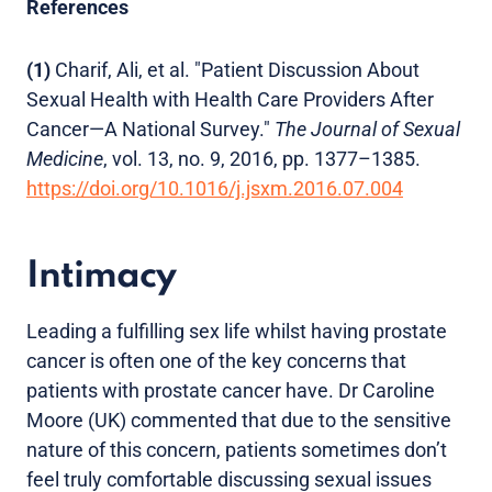
References
(1)
Charif, Ali, et al. "Patient Discussion About
Sexual Health with Health Care Providers After
Cancer—A National Survey."
The Journal of Sexual
Medicine
, vol. 13, no. 9, 2016, pp. 1377–1385.
https://doi.org/10.1016/j.jsxm.2016.07.004
Intimacy
Leading a fulfilling sex life whilst having prostate
cancer is often one of the key concerns that
patients with prostate cancer have. Dr Caroline
Moore (UK) commented that due to the sensitive
nature of this concern, patients sometimes don’t
feel truly comfortable discussing sexual issues