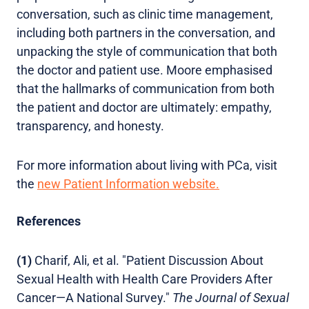
conversation, such as clinic time management,
including both partners in the conversation, and
unpacking the style of communication that both
the doctor and patient use. Moore emphasised
that the hallmarks of communication from both
the patient and doctor are ultimately: empathy,
transparency, and honesty.
For more information about living with PCa, visit
the
new Patient Information website.
References
(1)
Charif, Ali, et al. "Patient Discussion About
Sexual Health with Health Care Providers After
Cancer—A National Survey."
The Journal of Sexual