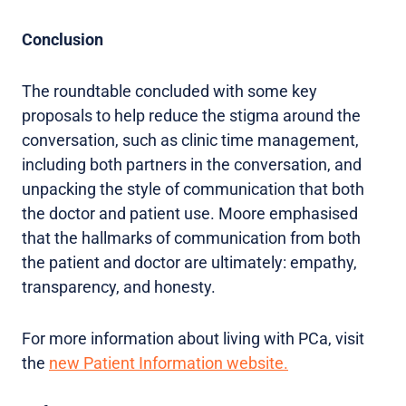
Conclusion
The roundtable concluded with some key
proposals to help reduce the stigma around the
conversation, such as clinic time management,
including both partners in the conversation, and
unpacking the style of communication that both
the doctor and patient use. Moore emphasised
that the hallmarks of communication from both
the patient and doctor are ultimately: empathy,
transparency, and honesty.
For more information about living with PCa, visit
the
new Patient Information website.