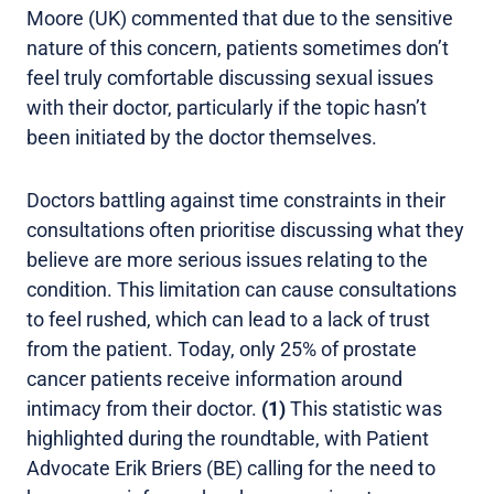
Moore (UK) commented that due to the sensitive
nature of this concern, patients sometimes don’t
feel truly comfortable discussing sexual issues
with their doctor, particularly if the topic hasn’t
been initiated by the doctor themselves.
Doctors battling against time constraints in their
consultations often prioritise discussing what they
believe are more serious issues relating to the
condition. This limitation can cause consultations
to feel rushed, which can lead to a lack of trust
from the patient. Today, only 25% of prostate
cancer patients receive information around
intimacy from their doctor.
(1)
This statistic was
highlighted during the roundtable, with Patient
Advocate Erik Briers (BE) calling for the need to