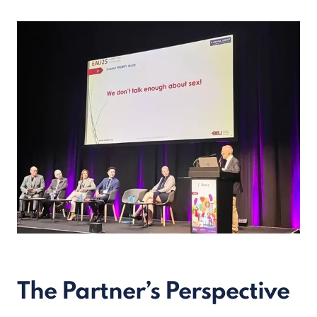
The Partner’s Perspective