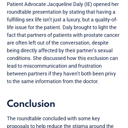
Patient Advocate Jacqueline Daly (IE) opened her
roundtable presentation by stating that having a
fulfilling sex life isn’t just a luxury, but a quality-of-
life issue for the patient. Daly brought to light the
fact that partners of patients with prostate cancer
are often left out of the conversation, despite
being directly affected by their partner’s sexual
conditions. She discussed how this exclusion can
lead to miscommunication and frustration
between partners if they haven’t both been privy
to the same information from the doctor.
Conclusion
The roundtable concluded with some key
proposals to help reduce the stigma around the