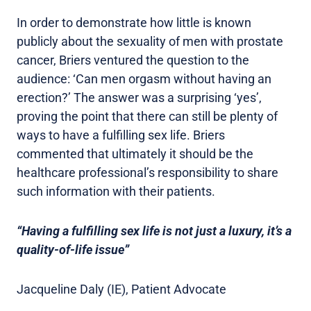
In order to demonstrate how little is known
publicly about the sexuality of men with prostate
cancer, Briers ventured the question to the
audience: ‘Can men orgasm without having an
erection?’ The answer was a surprising ‘yes’,
proving the point that there can still be plenty of
ways to have a fulfilling sex life. Briers
commented that ultimately it should be the
healthcare professional’s responsibility to share
such information with their patients.
“Having a fulfilling sex life is not just a luxury, it’s a
quality-of-life issue”
Jacqueline Daly (IE), Patient Advocate